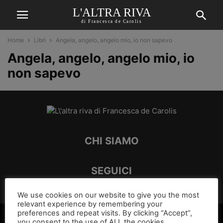
L'ALTRA RIVA
di Francesca de Carolis
Home
Libri
Angela, angelo, angelo mio, io non sapevo
Angela, angelo, angelo mio, io
non sapevo
CHI SIAMO
SEGUICI
We use cookies on our website to give you the most
relevant experience by remembering your
preferences and repeat visits. By clicking “Accept”,
©
you consent to the use of ALL the cookies.