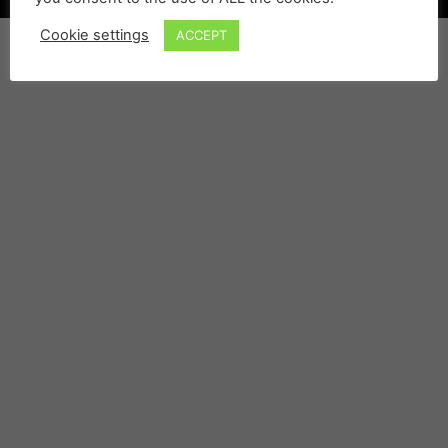
Cookie settings
ACCEPT