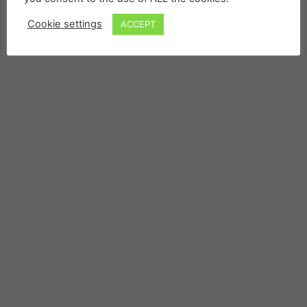
Cookie settings
ACCEPT