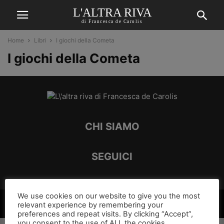
L'ALTRA RIVA
di Francesca de Carolis
Home
Libri
I giochi della Cometa
I giochi della Cometa
CHI SIAMO
SEGUICI
We use cookies on our website to give you the most
©
relevant experience by remembering your
preferences and repeat visits. By clicking “Accept”,
you consent to the use of ALL the cookies.