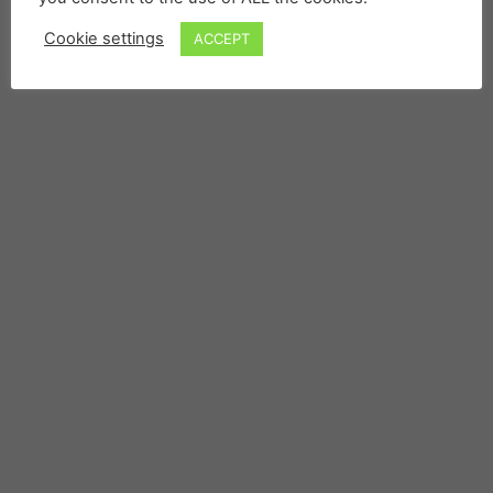
Cookie settings
ACCEPT