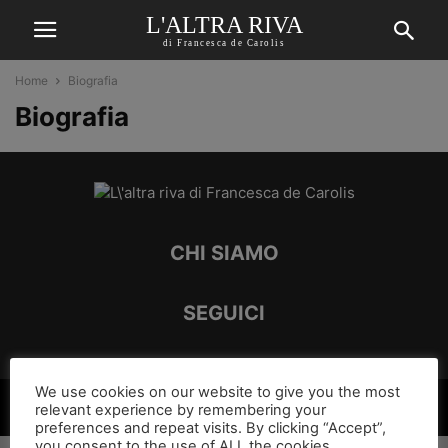
L'ALTRA RIVA
di Francesca de Carolis
Home
Biografia
Biografia
CHI SIAMO
SEGUICI
We use cookies on our website to give you the most
©
relevant experience by remembering your
preferences and repeat visits. By clicking “Accept”,
you consent to the use of ALL the cookies.