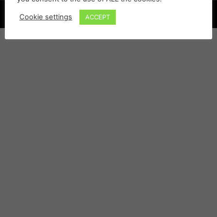
©
Cookie settings
ACCEPT