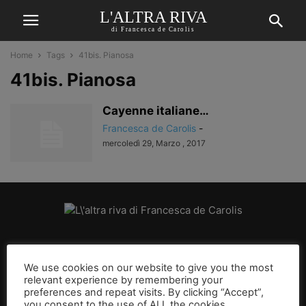
L'ALTRA RIVA
di Francesca de Carolis
Home
Tags
41bis. Pianosa
41bis. Pianosa
Cayenne italiane…
Francesca de Carolis
-
mercoledì 29, Marzo , 2017
CHI SIAMO
We use cookies on our website to give you the most
relevant experience by remembering your
SEGUICI
preferences and repeat visits. By clicking “Accept”,
you consent to the use of ALL the cookies.