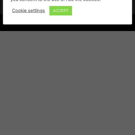
Cookie settings
ACCEPT
©