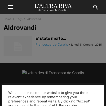
L'ALTRA RIVA
di Francesca de Carolis
Home
Tags
Aldrovandi
Aldrovandi
E’ stato morto…
Francesca de Carolis
-
lunedì 5, Ottobre , 2015
CHI SIAMO
We use cookies on our website to give you the most
relevant experience by remembering your
SEGUICI
preferences and repeat visits. By clicking “Accept”,
you consent to the use of ALL the cookies.