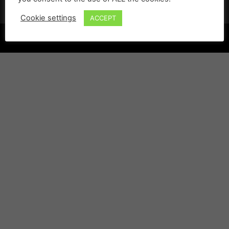
Cookie settings
ACCEPT
©