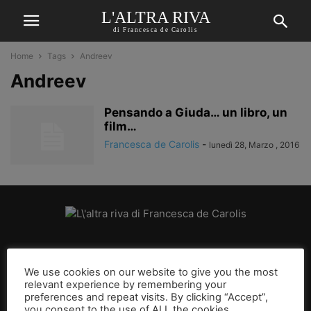
L'ALTRA RIVA
di Francesca de Carolis
Home
Tags
Andreev
Andreev
Pensando a Giuda… un libro, un
film…
Francesca de Carolis
-
lunedì 28, Marzo , 2016
CHI SIAMO
We use cookies on our website to give you the most
relevant experience by remembering your
SEGUICI
preferences and repeat visits. By clicking “Accept”,
you consent to the use of ALL the cookies.