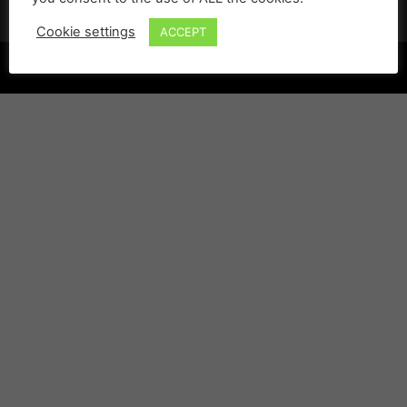
Cookie settings
ACCEPT
©