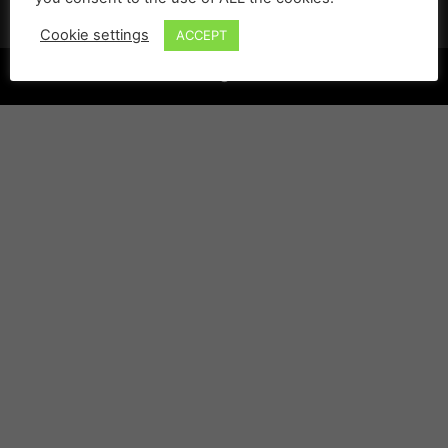
Cookie settings
ACCEPT
©