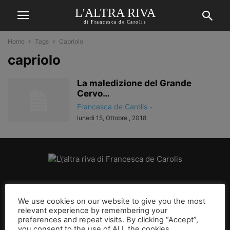
L'ALTRA RIVA
di Francesca de Carolis
Home
Tags
Capriolo
capriolo
La maledizione del Grande
Cervo…
Francesca de Carolis
-
lunedì 15, Ottobre , 2018
CHI SIAMO
We use cookies on our website to give you the most
relevant experience by remembering your
SEGUICI
preferences and repeat visits. By clicking “Accept”,
you consent to the use of ALL the cookies.