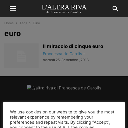
L'ALTRA RIVA
di Francesca de Carolis
Home
Tags
Euro
euro
Il miracolo di cinque euro
Francesca de Carolis
-
martedì 25, Settembre , 2018
CHI SIAMO
We use cookies on our website to give you the most
relevant experience by remembering your
SEGUICI
preferences and repeat visits. By clicking “Accept”,
you consent to the use of ALL the cookies.