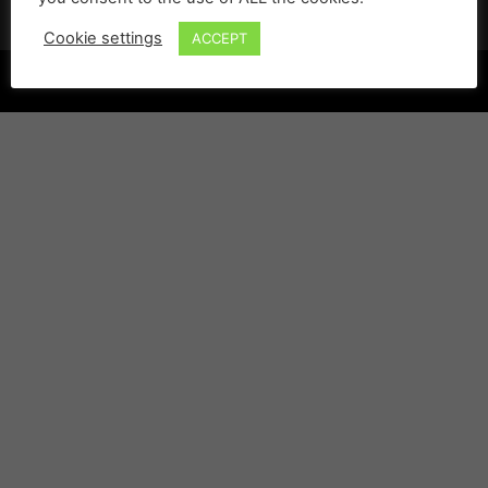
Cookie settings
ACCEPT
©