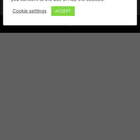
Cookie settings
ACCEPT
©