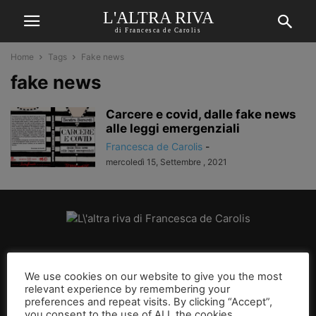
L'ALTRA RIVA
di Francesca de Carolis
Home
Tags
Fake news
fake news
Carcere e covid, dalle fake news
alle leggi emergenziali
Francesca de Carolis
-
mercoledì 15, Settembre , 2021
CHI SIAMO
We use cookies on our website to give you the most
relevant experience by remembering your
SEGUICI
preferences and repeat visits. By clicking “Accept”,
you consent to the use of ALL the cookies.