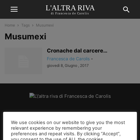
L'ALTRA RIVA
di Francesca de Carolis
Home
Tags
Musumexi
Musumexi
Cronache dal carcere…
Francesca de Carolis
-
giovedì 8, Giugno , 2017
CHI SIAMO
We use cookies on our website to give you the most
relevant experience by remembering your
SEGUICI
preferences and repeat visits. By clicking “Accept”,
you consent to the use of ALL the cookies.