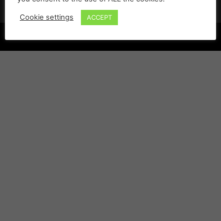
Cookie settings
ACCEPT
©