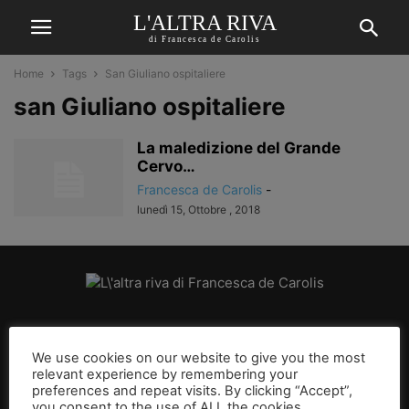
L'ALTRA RIVA
di Francesca de Carolis
Home
Tags
San Giuliano ospitaliere
san Giuliano ospitaliere
La maledizione del Grande
Cervo…
Francesca de Carolis
-
lunedì 15, Ottobre , 2018
CHI SIAMO
We use cookies on our website to give you the most
relevant experience by remembering your
SEGUICI
preferences and repeat visits. By clicking “Accept”,
you consent to the use of ALL the cookies.