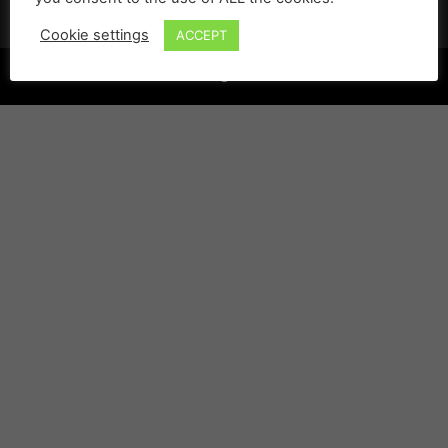
Cookie settings
ACCEPT
©