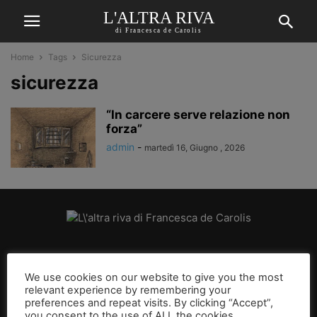
L'ALTRA RIVA
di Francesca de Carolis
Home
Tags
Sicurezza
sicurezza
“In carcere serve relazione non
forza”
admin
-
martedì 16, Giugno , 2026
CHI SIAMO
We use cookies on our website to give you the most
relevant experience by remembering your
SEGUICI
preferences and repeat visits. By clicking “Accept”,
you consent to the use of ALL the cookies.