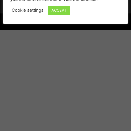
Cookie settings
ACCEPT
©