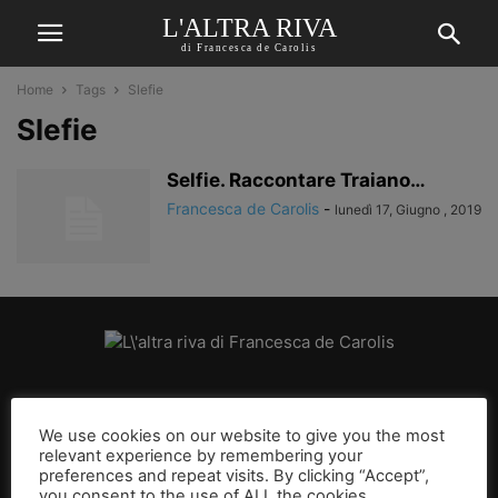
L'ALTRA RIVA
di Francesca de Carolis
Home
Tags
Slefie
Slefie
Selfie. Raccontare Traiano…
Francesca de Carolis
-
lunedì 17, Giugno , 2019
CHI SIAMO
We use cookies on our website to give you the most
relevant experience by remembering your
SEGUICI
preferences and repeat visits. By clicking “Accept”,
you consent to the use of ALL the cookies.