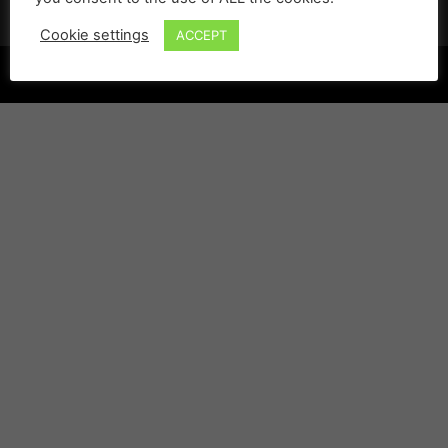
Cookie settings
ACCEPT
©