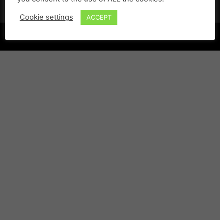
Cookie settings
ACCEPT
©