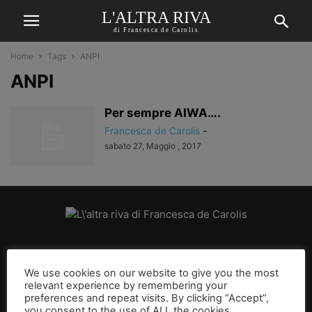
L'ALTRA RIVA
di Francesca de Carolis
Home
Tags
ANPI
ANPI
Per sempre AIWA….
Francesca de Carolis
-
sabato 27, Maggio , 2017
CHI SIAMO
We use cookies on our website to give you the most
relevant experience by remembering your
SEGUICI
preferences and repeat visits. By clicking “Accept”,
you consent to the use of ALL the cookies.