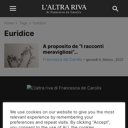
L'ALTRA RIVA
di Francesca de Carolis
Home
Tags
Euridice
Euridice
A proposito de “I racconti
meravigliosi”…
Francesca de Carolis
-
giovedì 4, Marzo , 2021
CHI SIAMO
We use cookies on our website to give you the most
relevant experience by remembering your
SEGUICI
preferences and repeat visits. By clicking “Accept”,
you consent to the use of ALL the cookies.