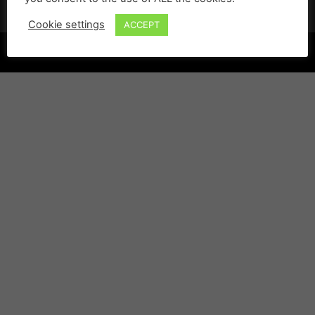
Cookie settings
ACCEPT
©